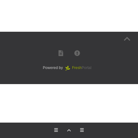
Powered by
Fresh
Portal