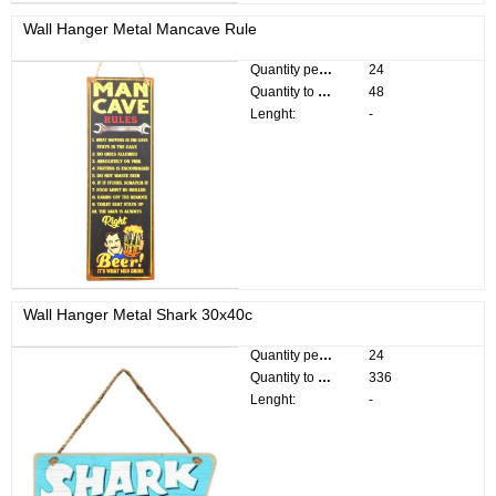
Wall Hanger Metal Mancave Rule
Quantity per pack:
24
Quantity to divide:
48
Lenght:
-
Wall Hanger Metal Shark 30x40c
Quantity per pack:
24
Quantity to divide:
336
Lenght:
-