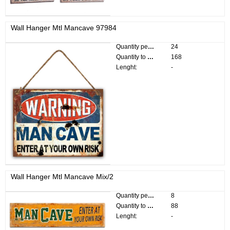
Wall Hanger Mtl Mancave 97984
Quantity per pack:
24
Quantity to divide:
168
Lenght:
-
Wall Hanger Mtl Mancave Mix/2
Quantity per pack:
8
Quantity to divide:
88
Lenght:
-