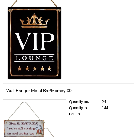
Wall Hanger Metal Bar/Momey 30
Quantity per pack:
24
Quantity to divide:
144
Lenght:
-