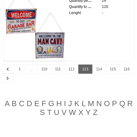
Quantity per pack:
24
Quantity to divide:
120
Lenght:
-
Previous
1
..
110
111
112
113
114
115
116
Next
A
B
C
D
E
F
G
H
I
J
K
L
M
N
O
P
Q
R
S
T
U
V
W
X
Y
Z