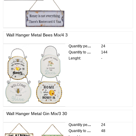
Wall Hanger Metal Bees Mix/4 3
Quantity per pack:
24
Quantity to divide:
144
Lenght:
-
Wall Hanger Metal Gin Mix/3 30
Quantity per pack:
24
Quantity to divide:
48