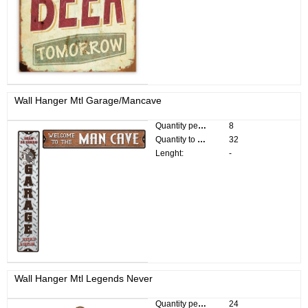
Wall Hanger Mtl Garage/Mancave
Quantity per pack:
8
Quantity to divide:
32
Lenght:
-
Wall Hanger Mtl Legends Never
Quantity per pack:
24