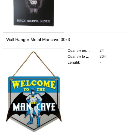
Wall Hanger Metal Mancave 30x3
Quantity per pack:
24
Quantity to divide:
264
Lenght:
-