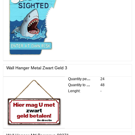
Wall Hanger Metal Zwart Geld 3
Quantity per pack:
24
Quantity to divide:
48
Lenght:
-