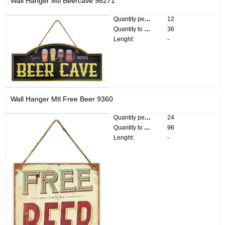
Wall Hanger Mtl Beercave 98271
Quantity per pack:
12
Quantity to divide:
36
Lenght:
-
Wall Hanger Mtl Free Beer 9360
Quantity per pack:
24
Quantity to divide:
96
Lenght:
-