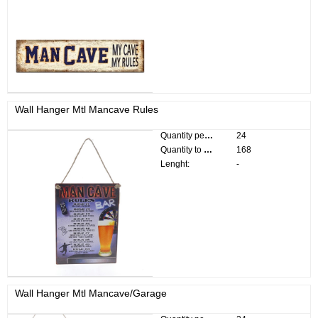
Wall Hanger Mtl Mancave Rules
Quantity per pack:
24
Quantity to divide:
168
Lenght:
-
Wall Hanger Mtl Mancave/Garage