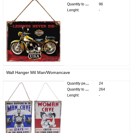
Quantity to divide:
96
Lenght:
-
Wall Hanger Mtl Man/Womancave
Quantity per pack:
24
Quantity to divide:
264
Lenght:
-