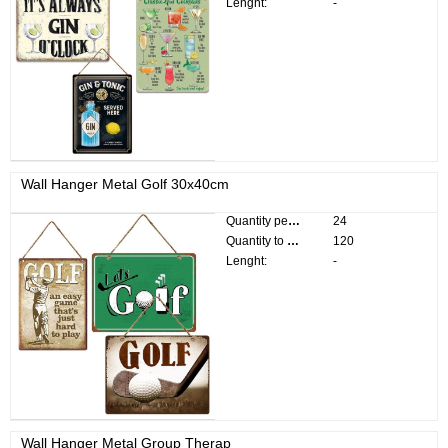
Lenght:
-
Wall Hanger Metal Golf 30x40cm
Quantity per pack:
24
Quantity to divide:
120
Lenght:
-
Wall Hanger Metal Group Therap