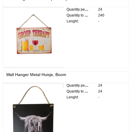
Quantity per pack:
24
Quantity to divide:
240
Lenght:
-
Wall Hanger Metal Huisje, Boom
Quantity per pack:
24
Quantity to divide:
24
Lenght:
-